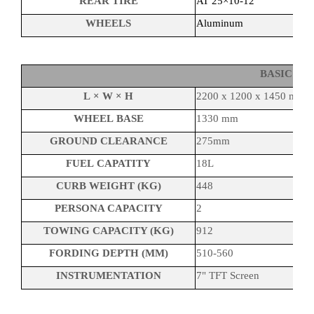
REAR TIRE
AT 25×10-12
WHEELS
Aluminum
BASIC P
L × W × H
2200 x 1200 x 1450 mm
WHEEL BASE
1330 mm
GROUND CLEARANCE
275mm
FUEL CAPATITY
18L
CURB WEIGHT (KG)
448
PERSONA CAPACITY
2
TOWING CAPACITY (KG)
912
FORDING DEPTH (MM)
510-560
INSTRUMENTATION
7" TFT Screen