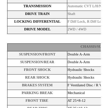
TRANSMISSION
Automatic CVT L/H/N/R/P
DRIVE TRAIN
Shaft
LOCKING DIFFERENTIAL
F Diff Lock, R Diff Lock
DRIVE MODEL
2WD / 4WD
CHASSIS/SUSP
SUSPENSION/FRONT
Double A-Arm
SUSPENSION/REAR
Double A-Arm
FRONT SHOCK
Hydraulic Shocks
REAR SHOCK
Hydraulic Shocks
BRAKES SYSTEM
F Ventilated Disc / R Venti
PARKING BREAK
Mechanical
FRONT TIRE
AT 25×8-12