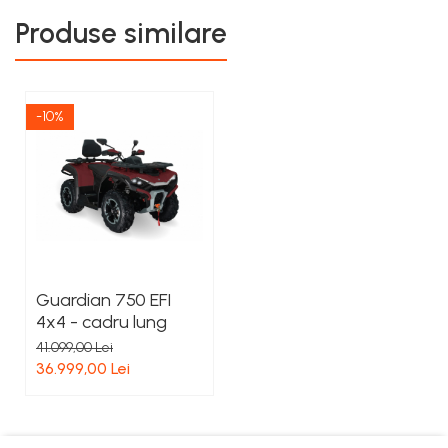
Produse similare
-10%
Guardian 750 EFI
4x4 - cadru lung
41.099,00 Lei
36.999,00 Lei