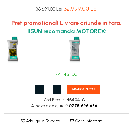
32.999,00 Lei
36.699,00 Lei
Pret promotional! Livrare oriunde in tara.
HISUN recomanda MOTOREX:
IN STOC
ADAUGA IN COS
Cod Produs:
HS404-G
Ai nevoie de ajutor?
0775.696.686
Adauga la Favorite
Cere informatii