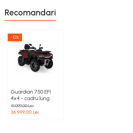
Recomandari
-10%
Guardian 750 EFI
4x4 - cadru lung
41.099,00 Lei
36.999,00 Lei