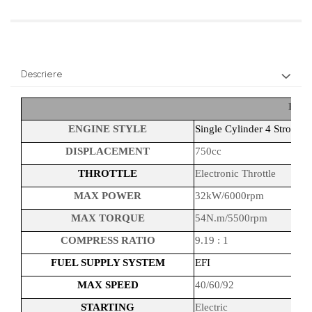
Descriere
ENG
ENGINE STYLE
Single Cylinder 4 Stroke/
DISPLACEMENT
750cc
THROTTLE
Electronic Throttle
MAX POWER
32kW/6000rpm
MAX TORQUE
54N.m/5500rpm
COMPRESS RATIO
9.19 : 1
FUEL SUPPLY SYSTEM
EFI
MAX SPEED
40/60/92
STARTING
Electric