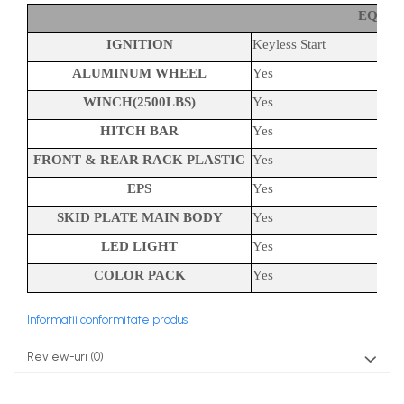
EQUI
IGNITION
Keyless Start
ALUMINUM WHEEL
Yes
WINCH(2500LBS)
Yes
HITCH BAR
Yes
FRONT & REAR RACK PLASTIC
Yes
EPS
Yes
SKID PLATE MAIN BODY
Yes
LED LIGHT
Yes
COLOR PACK
Yes
Informatii conformitate produs
Review-uri
(0)